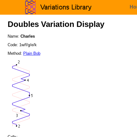
Ho
Doubles Variation Display
Name:
Charles
Code: 1w/f/g/e/k
Method:
Plain Bob
Calls: