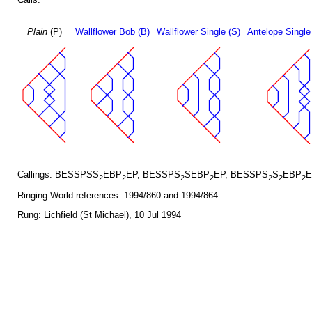
Plain
(P)
Wallflower Bob (B)
Wallflower Single (S)
Antelope Single
Callings: BESSPSS
EBP
EP, BESSPS
SEBP
EP, BESSPS
S
EBP
E
2
2
2
2
2
2
2
Ringing World references: 1994/860 and 1994/864
Rung: Lichfield (St Michael), 10 Jul 1994