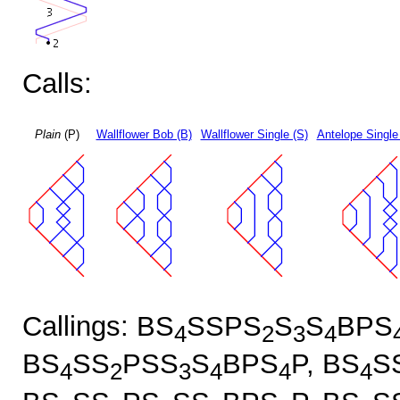
Calls:
Plain
(P)
Wallflower Bob (B)
Wallflower Single (S)
Antelope Single
Callings: BS
SSPS
S
S
BPS
4
2
3
4
BS
SS
PSS
S
BPS
P, BS
S
4
2
3
4
4
4