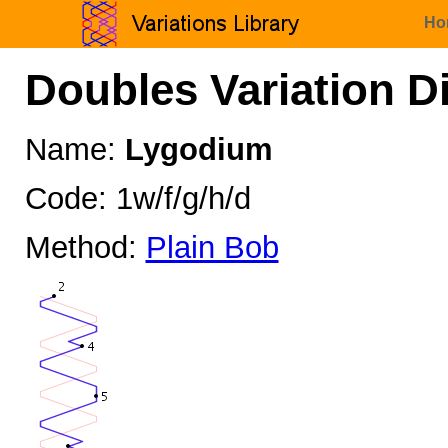
Ho
Doubles Variation D
Name:
Lygodium
Code: 1w/f/g/h/d
Method:
Plain Bob