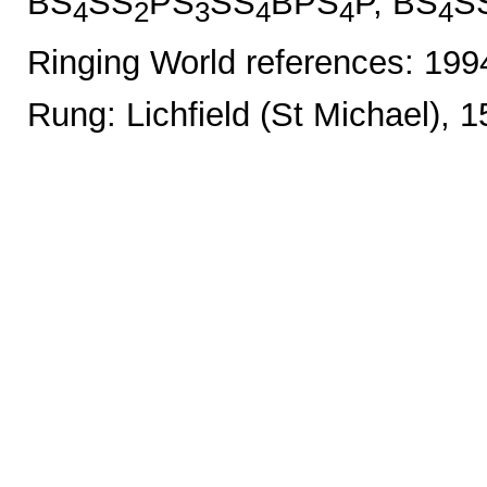
BS
SS
PS
SS
BPS
P, BS
S
4
2
3
4
4
4
Ringing World references: 19
Rung: Lichfield (St Michael), 