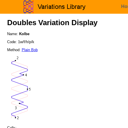
Ho
Doubles Variation Display
Name:
Kolbe
Code: 1w/f/h/p/k
Method:
Plain Bob
Calls: