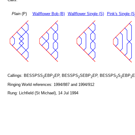
Plain
(P)
Wallflower Bob (B)
Wallflower Single (S)
Pink's Single (S
Callings: BESSPSS
EBP
EP, BESSPS
SEBP
EP, BESSPS
S
EBP
E
2
2
2
2
2
2
2
Ringing World references: 1994/887 and 1994/912
Rung: Lichfield (St Michael), 14 Jul 1994