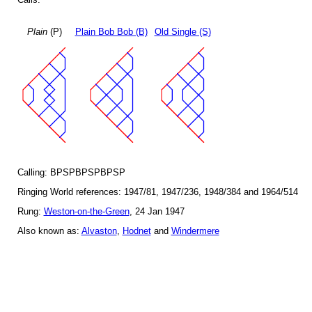
Plain
(P)
Plain Bob Bob (B)
Old Single (S)
Calling: BPSPBPSPBPSP
Ringing World references: 1947/81, 1947/236, 1948/384 and 1964/514
Rung:
Weston-on-the-Green
, 24 Jan 1947
Also known as:
Alvaston
,
Hodnet
and
Windermere