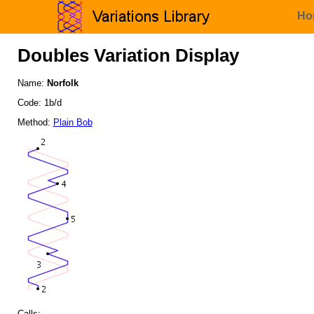
Ho
Doubles Variation Display
Name:
Norfolk
Code: 1b/d
Method:
Plain Bob
Calls: