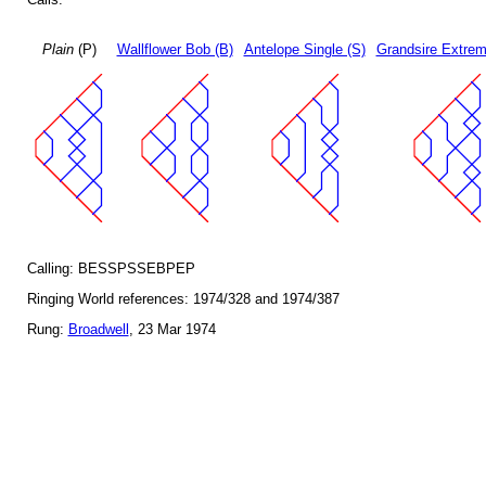
Plain
(P)
Wallflower Bob (B)
Antelope Single (S)
Grandsire Extrem
Calling: BESSPSSEBPEP
Ringing World references: 1974/328 and 1974/387
Rung:
Broadwell
, 23 Mar 1974