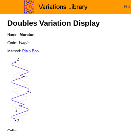
Ho
Doubles Variation Display
Name:
Moreton
Code: 1w/g/e
Method:
Plain Bob
Calls: