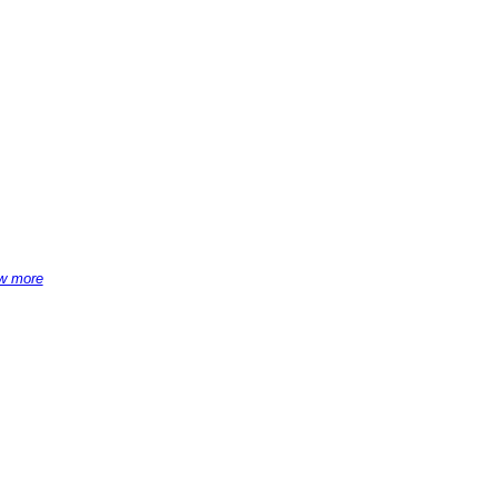
w more