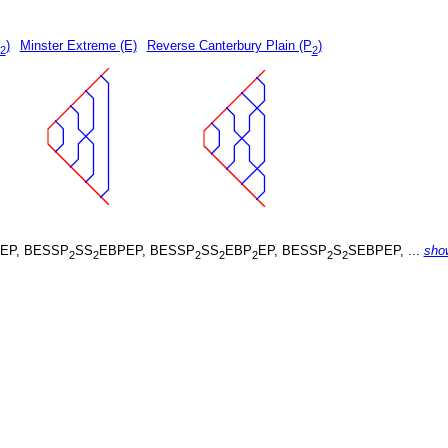
)
Minster Extreme (E)
Reverse Canterbury Plain (P
)
2
2
EP, BESSP
SS
EBPEP, BESSP
SS
EBP
EP, BESSP
S
SEBPEP, ...
sho
2
2
2
2
2
2
2