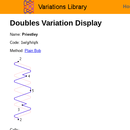
Ho
Doubles Variation Display
Name:
Priestley
Code: 1w/g/h/q/k
Method:
Plain Bob
Calls: