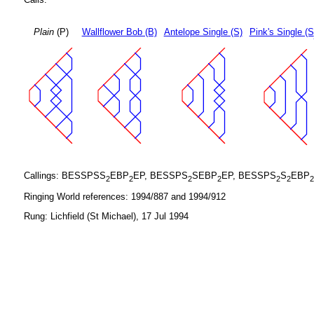
Plain
(P)
Wallflower Bob (B)
Antelope Single (S)
Pink's Single (S
Callings: BESSPSS
EBP
EP, BESSPS
SEBP
EP, BESSPS
S
EBP
2
2
2
2
2
2
2
Ringing World references: 1994/887 and 1994/912
Rung: Lichfield (St Michael), 17 Jul 1994