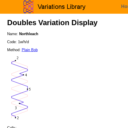
Ho
Doubles Variation Display
Name:
Northleach
Code: 1w/h/d
Method:
Plain Bob
Calls: