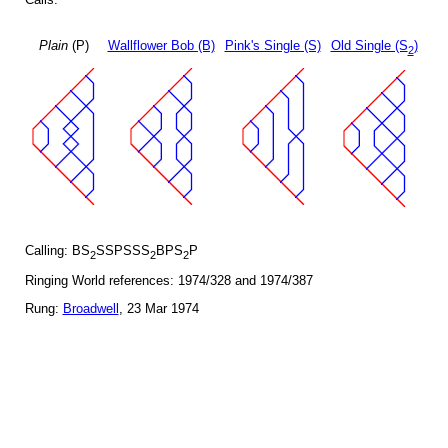
Plain
(P)
Wallflower Bob (B)
Pink's Single (S)
Old Single (S
)
2
Calling: BS
SSPSSS
BPS
P
2
2
2
Ringing World references: 1974/328 and 1974/387
Rung:
Broadwell
, 23 Mar 1974