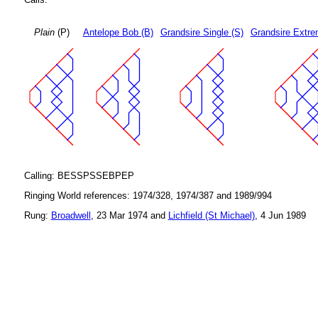
Plain
(P)
Antelope Bob (B)
Grandsire Single (S)
Grandsire Extre
Calling: BESSPSSEBPEP
Ringing World references: 1974/328, 1974/387 and 1989/994
Rung:
Broadwell
, 23 Mar 1974 and
Lichfield (St Michael)
, 4 Jun 1989