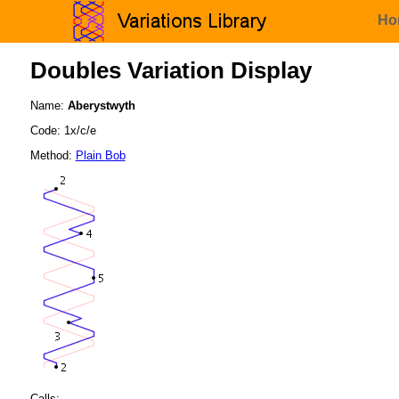
Ho
Doubles Variation Display
Name:
Aberystwyth
Code: 1x/c/e
Method:
Plain Bob
Calls: