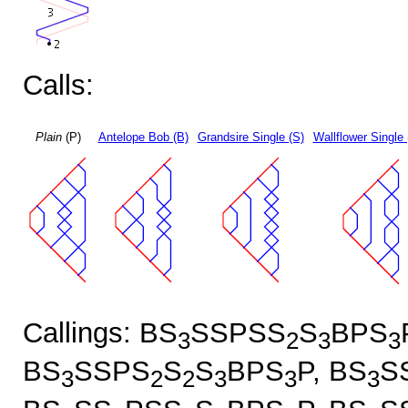
Calls:
Plain
(P)
Antelope Bob (B)
Grandsire Single (S)
Wallflower Single 
Callings: BS
SSPSS
S
BPS
3
2
3
3
BS
SSPS
S
S
BPS
P, BS
S
3
2
2
3
3
3