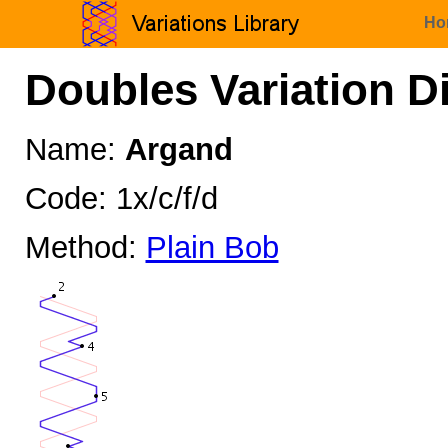
Ho
Doubles Variation D
Name:
Argand
Code: 1x/c/f/d
Method:
Plain Bob