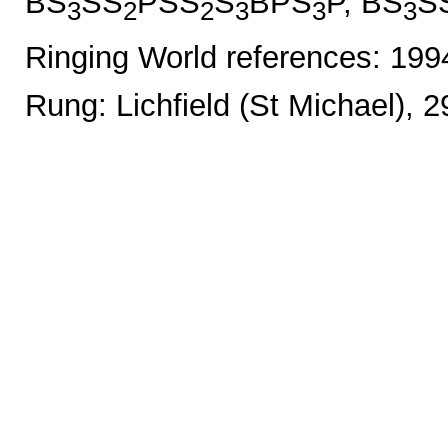
BS
SS
PSS
S
BPS
P, BS
S
3
2
2
3
3
3
Ringing World references: 19
Rung: Lichfield (St Michael), 