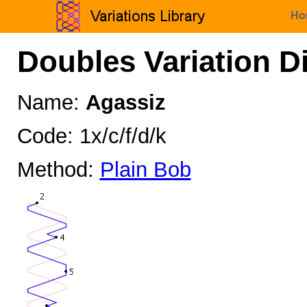
Ho
Doubles Variation D
Name:
Agassiz
Code: 1x/c/f/d/k
Method:
Plain Bob