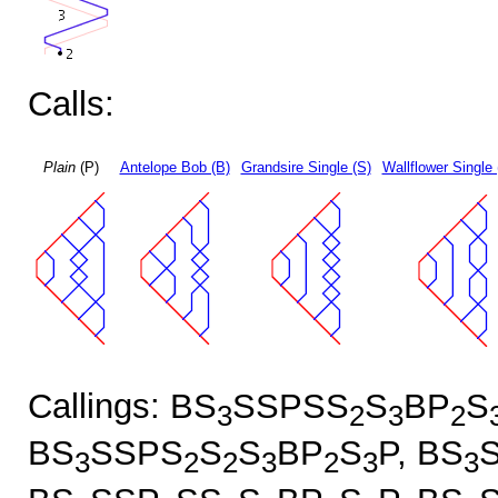
Calls:
Plain
(P)
Antelope Bob (B)
Grandsire Single (S)
Wallflower Single 
Callings: BS
SSPSS
S
BP
S
3
2
3
2
BS
SSPS
S
S
BP
S
P, BS
3
2
2
3
2
3
3