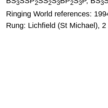
BS
SSP
SS
S
BP
S
P, BS
3
2
2
3
2
3
3
Ringing World references: 19
Rung: Lichfield (St Michael), 