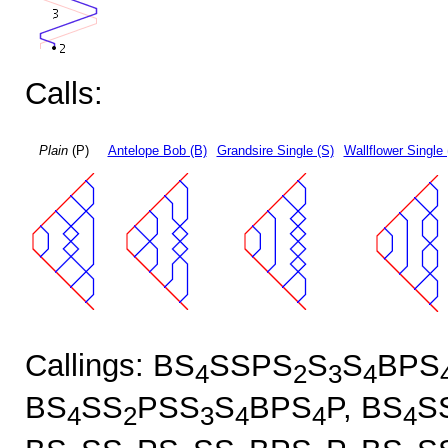
Calls:
Plain
(P)
Antelope Bob (B)
Grandsire Single (S)
Wallflower Single 
Callings: BS
SSPS
S
S
BPS
4
2
3
4
BS
SS
PSS
S
BPS
P, BS
S
4
2
3
4
4
4