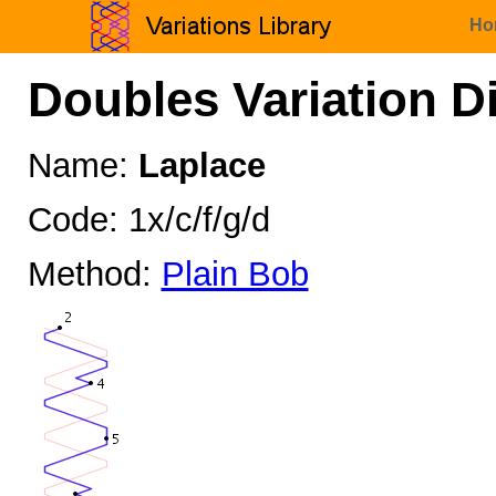
Ho
Doubles Variation D
Name:
Laplace
Code: 1x/c/f/g/d
Method:
Plain Bob