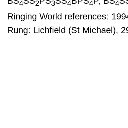
BS
SS
PS
SS
BPS
P, BS
S
4
2
3
4
4
4
Ringing World references: 19
Rung: Lichfield (St Michael), 