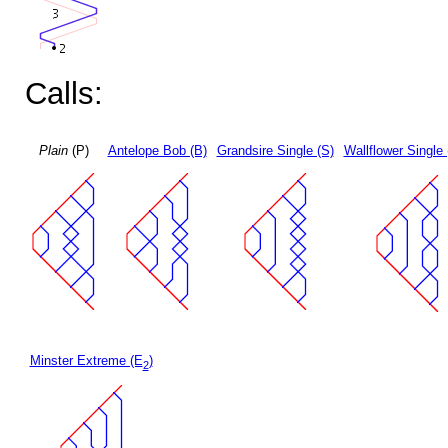
Calls:
Plain
(P)
Antelope Bob (B)
Grandsire Single (S)
Wallflower Single 
Minster Extreme (E
)
2