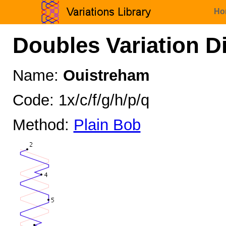
Ho
Doubles Variation D
Name:
Ouistreham
Code: 1x/c/f/g/h/p/q
Method:
Plain Bob