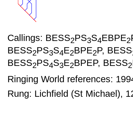
Callings: BESS
PS
S
EBPE
2
3
4
2
BESS
PS
S
E
BPE
P, BESS
2
3
4
2
2
BESS
PS
S
E
BPEP, BESS
2
4
3
2
2
Ringing World references: 19
Rung: Lichfield (St Michael), 