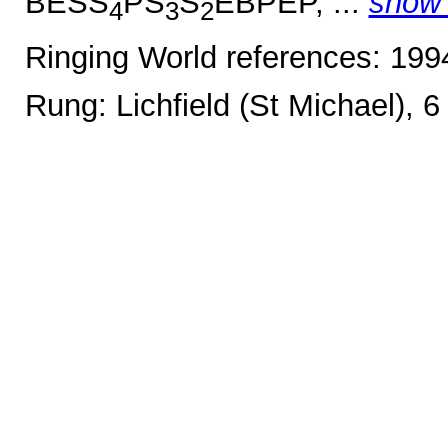
BESS
PS
S
EBPEP, ...
show
4
3
2
Ringing World references: 19
Rung: Lichfield (St Michael), 