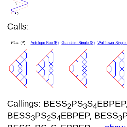
Calls:
Plain
(P)
Antelope Bob (B)
Grandsire Single (S)
Wallflower Single 
Callings: BESS
PS
S
EBPEP
2
3
4
BESS
PS
S
EBPEP, BESS
3
2
4
3