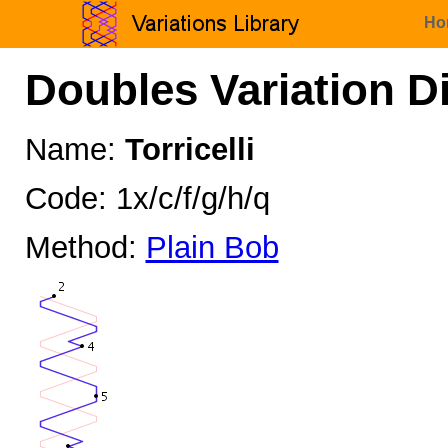
Ho
Doubles Variation D
Name:
Torricelli
Code: 1x/c/f/g/h/q
Method:
Plain Bob