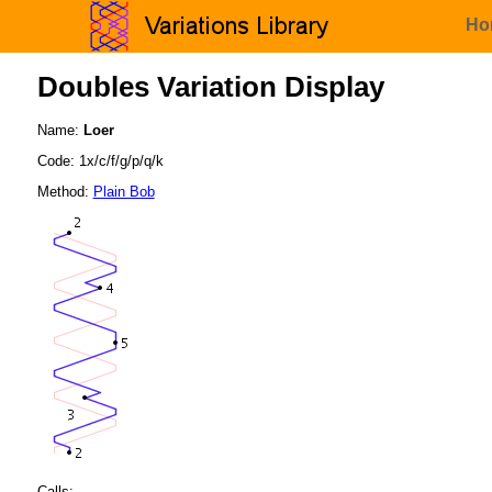
Ho
Doubles Variation Display
Name:
Loer
Code: 1x/c/f/g/p/q/k
Method:
Plain Bob
Calls: