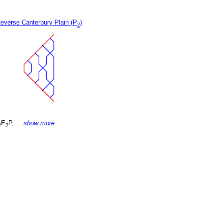
everse Canterbury Plain (P
)
2
E
P, ...
show more
2
2