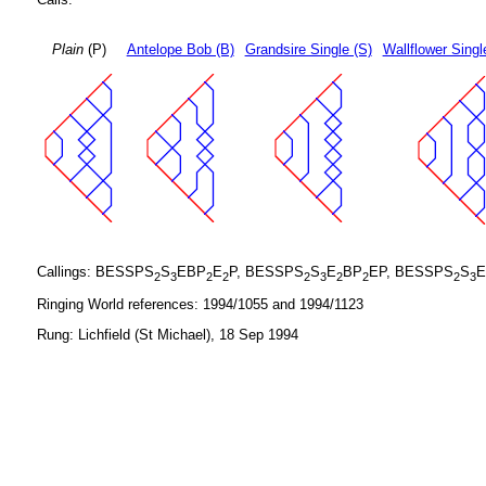
Plain
(P)
Antelope Bob (B)
Grandsire Single (S)
Wallflower Singl
Callings: BESSPS
S
EBP
E
P, BESSPS
S
E
BP
EP, BESSPS
S
E
2
3
2
2
2
3
2
2
2
3
Ringing World references: 1994/1055 and 1994/1123
Rung: Lichfield (St Michael), 18 Sep 1994