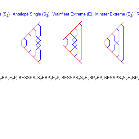
e (S
)
Antelope Single (S
)
Wainfleet Extreme (E)
Minster Extreme (E
)
R
2
3
2
BP
E
P, BESSPS
S
EBP
E
P, BESSPS
S
E
BP
EP, BESSPS
S
E
BP
2
2
2
3
2
2
2
3
2
2
2
3
2
2