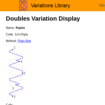
Ho
Doubles Variation Display
Name:
Kepler
Code: 1x/c/f/g/q
Method:
Plain Bob
Calls: