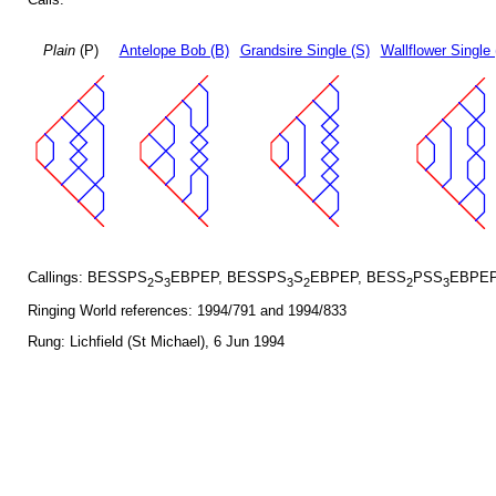
Plain
(P)
Antelope Bob (B)
Grandsire Single (S)
Wallflower Single 
Callings: BESSPS
S
EBPEP, BESSPS
S
EBPEP, BESS
PSS
EBPEP
2
3
3
2
2
3
Ringing World references: 1994/791 and 1994/833
Rung: Lichfield (St Michael), 6 Jun 1994