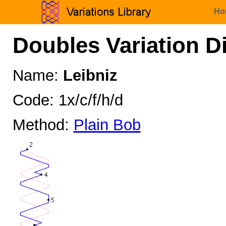
Ho
Doubles Variation D
Name:
Leibniz
Code: 1x/c/f/h/d
Method:
Plain Bob