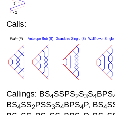
Calls:
Plain
(P)
Antelope Bob (B)
Grandsire Single (S)
Wallflower Single 
Callings: BS
SSPS
S
S
BPS
4
2
3
4
BS
SS
PSS
S
BPS
P, BS
S
4
2
3
4
4
4