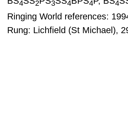
BS
SS
PS
SS
BPS
P, BS
S
4
2
3
4
4
4
Ringing World references: 19
Rung: Lichfield (St Michael), 