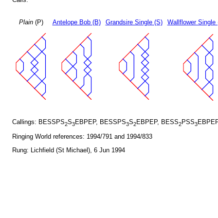
Plain
(P)
Antelope Bob (B)
Grandsire Single (S)
Wallflower Single 
Callings: BESSPS
S
EBPEP, BESSPS
S
EBPEP, BESS
PSS
EBPEP
2
3
3
2
2
3
Ringing World references: 1994/791 and 1994/833
Rung: Lichfield (St Michael), 6 Jun 1994