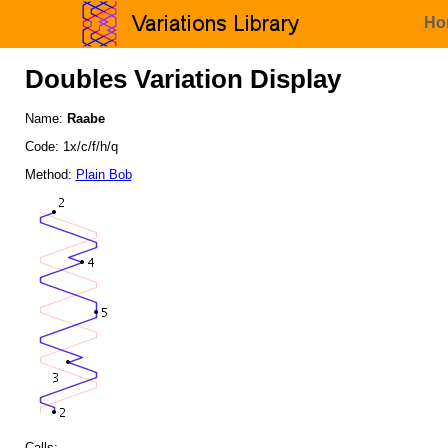
Ho
Doubles Variation Display
Name:
Raabe
Code: 1x/c/f/h/q
Method:
Plain Bob
Calls: