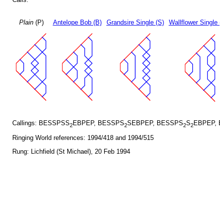
Plain
(P)
Antelope Bob (B)
Grandsire Single (S)
Wallflower Single 
Callings: BESSPSS
EBPEP, BESSPS
SEBPEP, BESSPS
S
EBPEP,
2
2
2
2
Ringing World references: 1994/418 and 1994/515
Rung: Lichfield (St Michael), 20 Feb 1994