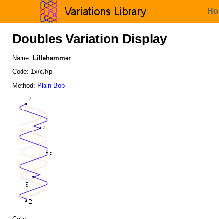
Ho
Doubles Variation Display
Name:
Lillehammer
Code: 1x/c/f/p
Method:
Plain Bob
Calls: