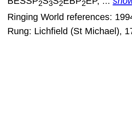
BESSP
S
S
EBP
EP, ...
sho
2
3
2
2
Ringing World references: 19
Rung: Lichfield (St Michael), 