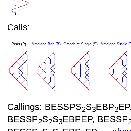
Calls:
Plain
(P)
Antelope Bob (B)
Grandsire Single (S)
Antelope Single (
Callings: BESSPS
S
EBP
EP
2
3
2
BESSP
S
S
EBPEP, BESSP
2
2
3