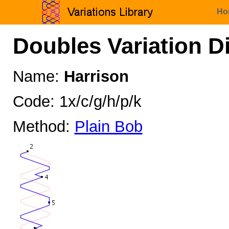
Ho
Doubles Variation D
Name:
Harrison
Code: 1x/c/g/h/p/k
Method:
Plain Bob