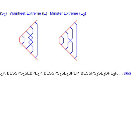
 (S
)
Wainfleet Extreme (E)
Minster Extreme (E
)
2
2
E
P, BESSPS
SEBPE
P, BESSPS
SE
BPEP, BESSPS
SE
BPE
P, ...
sho
2
2
2
2
2
2
2
2