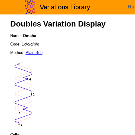
Ho
Doubles Variation Display
Name:
Omaha
Code: 1x/c/g/p/q
Method:
Plain Bob
Calls: