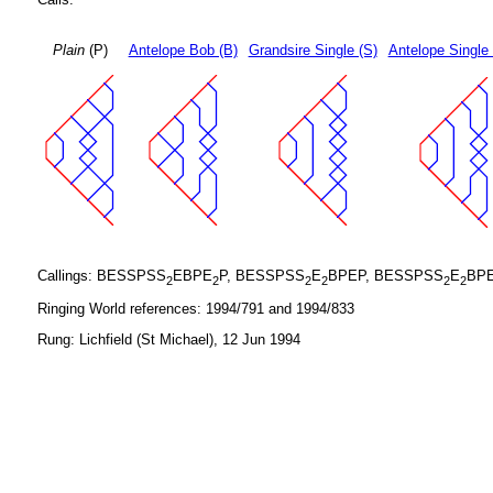
Plain
(P)
Antelope Bob (B)
Grandsire Single (S)
Antelope Single
Callings: BESSPSS
EBPE
P, BESSPSS
E
BPEP, BESSPSS
E
BP
2
2
2
2
2
2
Ringing World references: 1994/791 and 1994/833
Rung: Lichfield (St Michael), 12 Jun 1994