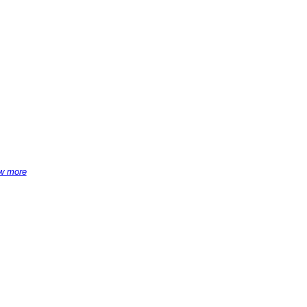
w more