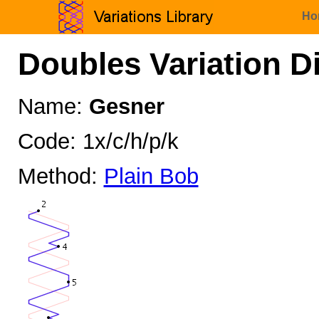
Ho
Doubles Variation D
Name:
Gesner
Code: 1x/c/h/p/k
Method:
Plain Bob