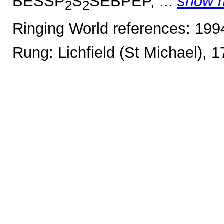
BESSP
S
SEBPEP, ...
show 
2
2
Ringing World references: 19
Rung: Lichfield (St Michael), 