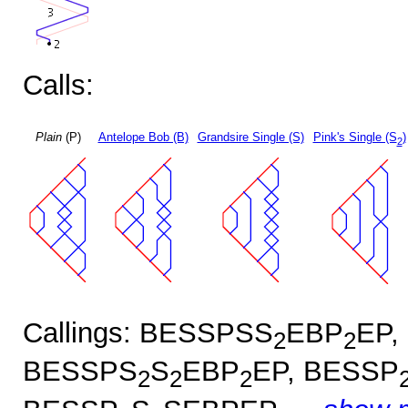
Calls:
Plain
(P)
Antelope Bob (B)
Grandsire Single (S)
Pink's Single (S
)
2
Callings: BESSPSS
EBP
EP,
2
2
BESSPS
S
EBP
EP, BESSP
2
2
2