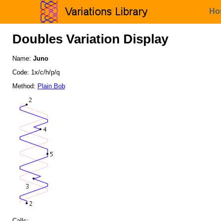
Ho
Doubles Variation Display
Name:
Juno
Code: 1x/c/h/p/q
Method:
Plain Bob
Calls: