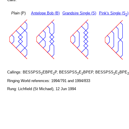
Plain
(P)
Antelope Bob (B)
Grandsire Single (S)
Pink's Single (S
)
2
Callings: BESSPSS
EBPE
P, BESSPSS
E
BPEP, BESSPSS
E
BPE
2
2
2
2
2
2
2
Ringing World references: 1994/791 and 1994/833
Rung: Lichfield (St Michael), 12 Jun 1994