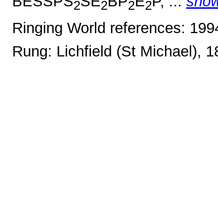
BESSPS
SE
BP
E
P, ...
sho
2
2
2
2
Ringing World references: 19
Rung: Lichfield (St Michael), 