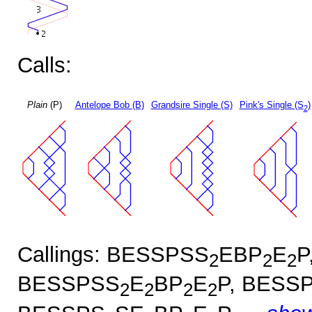
Calls:
Plain
(P)
Antelope Bob (B)
Grandsire Single (S)
Pink's Single (S
)
2
Callings: BESSPSS
EBP
E
P
2
2
2
BESSPSS
E
BP
E
P, BESS
2
2
2
2