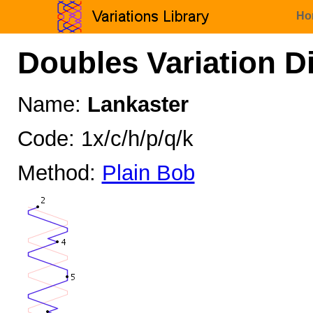
Ho
Doubles Variation D
Name:
Lankaster
Code: 1x/c/h/p/q/k
Method:
Plain Bob