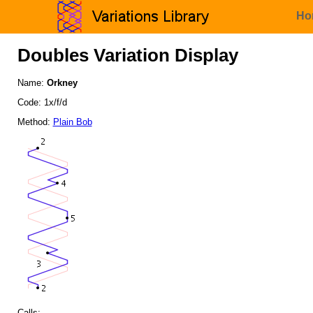
Ho
Doubles Variation Display
Name:
Orkney
Code: 1x/f/d
Method:
Plain Bob
Calls: