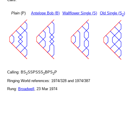
Plain
(P)
Antelope Bob (B)
Wallflower Single (S)
Old Single (S
)
2
Calling: BS
SSPSSS
BPS
P
2
2
2
Ringing World references: 1974/328 and 1974/387
Rung:
Broadwell
, 23 Mar 1974