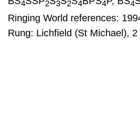
BS
SSP
S
S
S
BPS
P, BS
4
2
3
2
4
4
4
Ringing World references: 19
Rung: Lichfield (St Michael), 