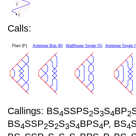
Calls:
Plain
(P)
Antelope Bob (B)
Wallflower Single (S)
Antelope Single 
Callings: BS
SSPS
S
S
BP
4
2
3
4
2
BS
SSP
S
S
S
BPS
P, BS
4
2
2
3
4
4
4