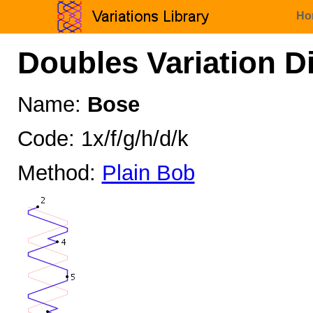
Ho
Doubles Variation D
Name:
Bose
Code: 1x/f/g/h/d/k
Method:
Plain Bob