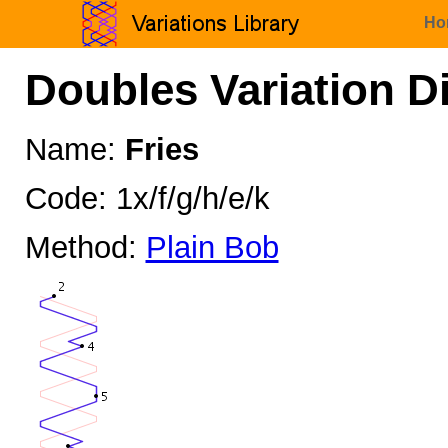
Ho
Doubles Variation D
Name:
Fries
Code: 1x/f/g/h/e/k
Method:
Plain Bob