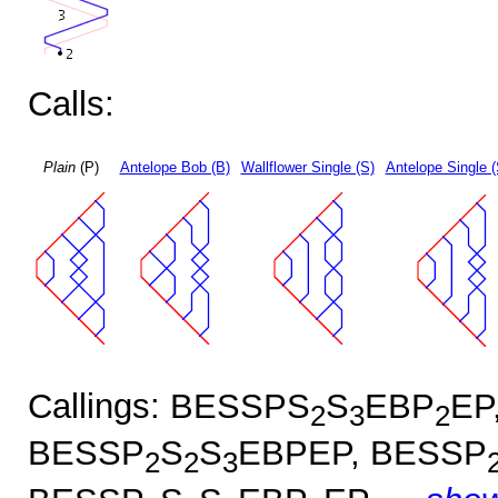
Calls:
Plain
(P)
Antelope Bob (B)
Wallflower Single (S)
Antelope Single 
Callings: BESSPS
S
EBP
EP
2
3
2
BESSP
S
S
EBPEP, BESSP
2
2
3