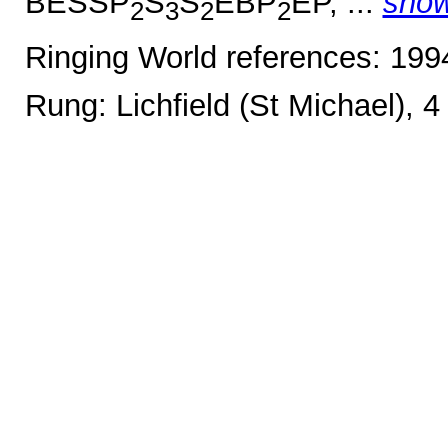
BESSP
S
S
EBP
EP, ...
sho
2
3
2
2
Ringing World references: 19
Rung: Lichfield (St Michael), 