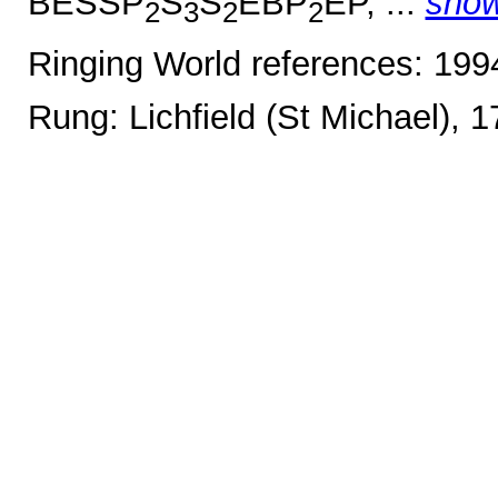
BESSP
S
S
EBP
EP, ...
sho
2
3
2
2
Ringing World references: 19
Rung: Lichfield (St Michael), 