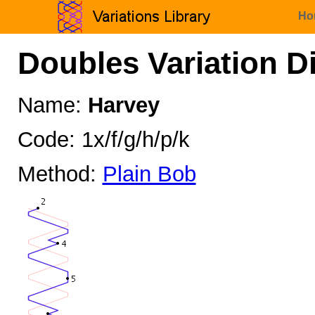
Ho
Doubles Variation D
Name:
Harvey
Code: 1x/f/g/h/p/k
Method:
Plain Bob