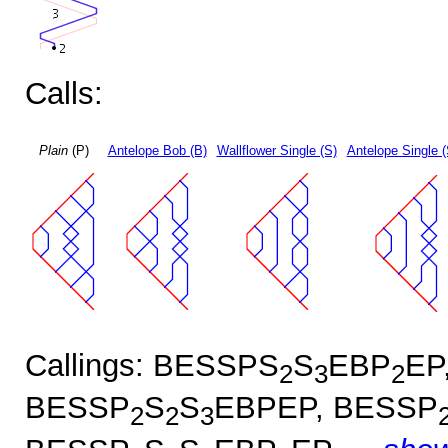
Calls:
Plain
(P)
Antelope Bob (B)
Wallflower Single (S)
Antelope Single 
Callings: BESSPS
S
EBP
EP
2
3
2
BESSP
S
S
EBPEP, BESSP
2
2
3