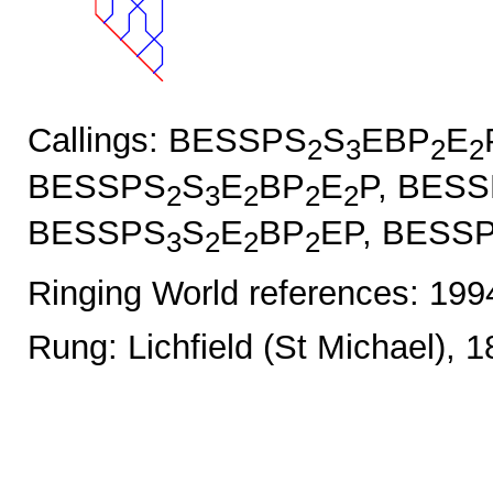
Callings: BESSPS
S
EBP
E
2
3
2
2
BESSPS
S
E
BP
E
P, BES
2
3
2
2
2
BESSPS
S
E
BP
EP, BESS
3
2
2
2
Ringing World references: 19
Rung: Lichfield (St Michael), 