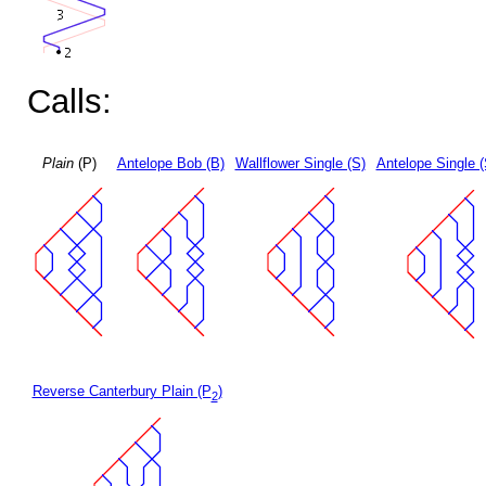
Calls:
Plain
(P)
Antelope Bob (B)
Wallflower Single (S)
Antelope Single 
Reverse Canterbury Plain (P
)
2