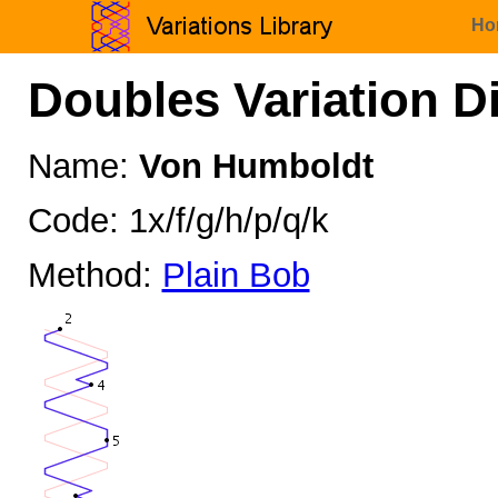
Ho
Doubles Variation D
Name:
Von Humboldt
Code: 1x/f/g/h/p/q/k
Method:
Plain Bob