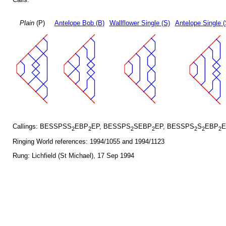
Plain
(P)
Antelope Bob (B)
Wallflower Single (S)
Antelope Single 
Callings: BESSPSS
EBP
EP, BESSPS
SEBP
EP, BESSPS
S
EBP
E
2
2
2
2
2
2
2
Ringing World references: 1994/1055 and 1994/1123
Rung: Lichfield (St Michael), 17 Sep 1994