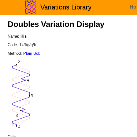
Ho
Doubles Variation Display
Name:
His
Code: 1x/f/g/q/k
Method:
Plain Bob
Calls: