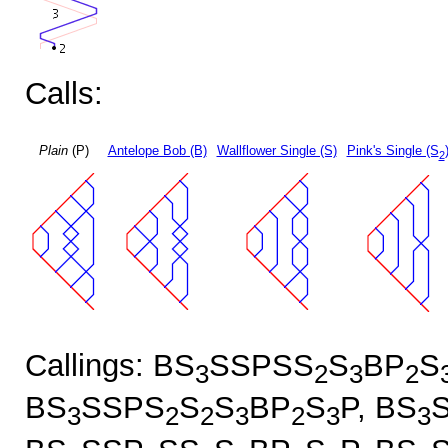
Calls:
Plain
(P)
Antelope Bob (B)
Wallflower Single (S)
Pink's Single (S
2
Callings: BS
SSPSS
S
BP
S
3
2
3
2
BS
SSPS
S
S
BP
S
P, BS
3
2
2
3
2
3
3