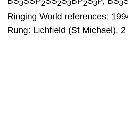
BS
SSP
SS
S
BP
S
P, BS
3
2
2
3
2
3
3
Ringing World references: 19
Rung: Lichfield (St Michael), 