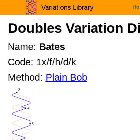
Ho
Doubles Variation D
Name:
Bates
Code: 1x/f/h/d/k
Method:
Plain Bob