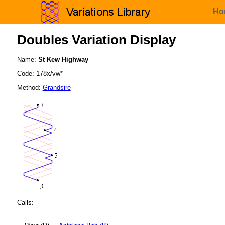
Ho
Doubles Variation Display
Name:
St Kew Highway
Code: 178x/vw*
Method:
Grandsire
Calls: