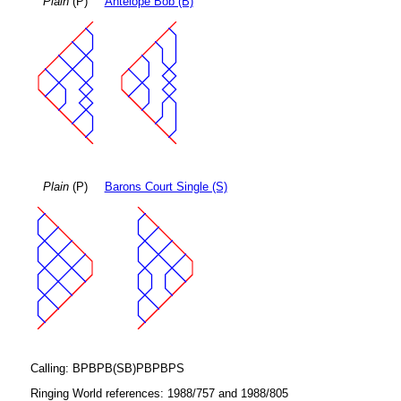
Plain
(P)
Antelope Bob (B)
Plain
(P)
Barons Court Single (S)
Calling: BPBPB(SB)PBPBPS
Ringing World references: 1988/757 and 1988/805