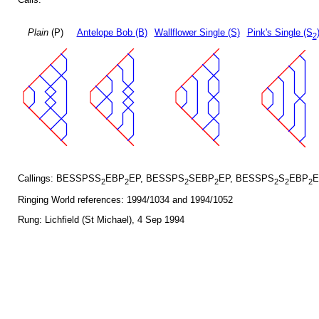
Plain
(P)
Antelope Bob (B)
Wallflower Single (S)
Pink's Single (S
2
Callings: BESSPSS
EBP
EP, BESSPS
SEBP
EP, BESSPS
S
EBP
E
2
2
2
2
2
2
2
Ringing World references: 1994/1034 and 1994/1052
Rung: Lichfield (St Michael), 4 Sep 1994