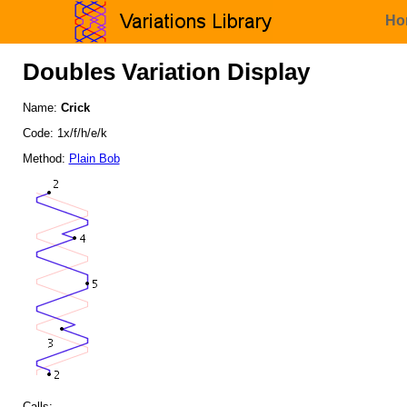
Ho
Doubles Variation Display
Name:
Crick
Code: 1x/f/h/e/k
Method:
Plain Bob
Calls: