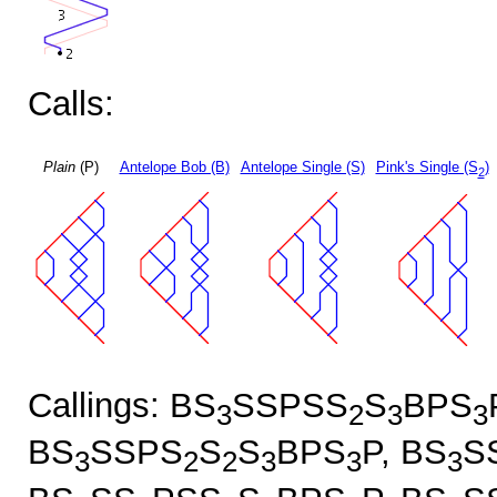
Calls:
Plain
(P)
Antelope Bob (B)
Antelope Single (S)
Pink's Single (S
)
2
Callings: BS
SSPSS
S
BPS
3
2
3
3
BS
SSPS
S
S
BPS
P, BS
S
3
2
2
3
3
3