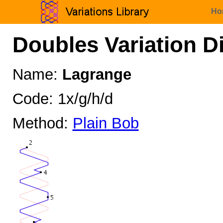
Ho
Doubles Variation D
Name:
Lagrange
Code: 1x/g/h/d
Method:
Plain Bob