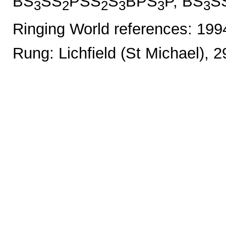
BS
SS
PSS
S
BPS
P, BS
S
3
2
2
3
3
3
Ringing World references: 19
Rung: Lichfield (St Michael), 