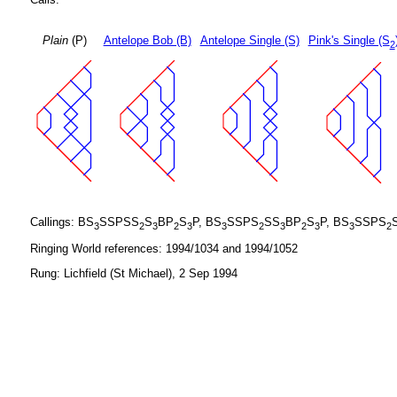
Plain
(P)
Antelope Bob (B)
Antelope Single (S)
Pink's Single (S
2
Callings: BS
SSPSS
S
BP
S
P, BS
SSPS
SS
BP
S
P, BS
SSPS
3
2
3
2
3
3
2
3
2
3
3
2
Ringing World references: 1994/1034 and 1994/1052
Rung: Lichfield (St Michael), 2 Sep 1994