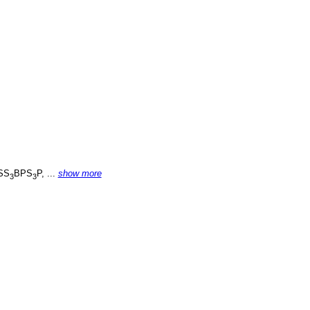
SS
BPS
P, ...
show more
3
3