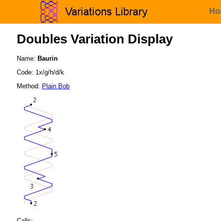
Ho
Doubles Variation Display
Name:
Baurin
Code: 1x/g/h/d/k
Method:
Plain Bob
Calls: