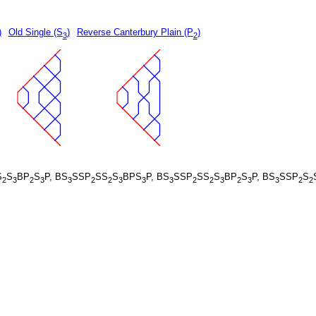
)
Old Single (S
)
Reverse Canterbury Plain (P
)
3
2
S
S
BP
S
P, BS
SSP
SS
S
BPS
P, BS
SSP
SS
S
BP
S
P, BS
SSP
S
2
3
2
3
3
2
2
3
3
3
2
2
3
2
3
3
2
2