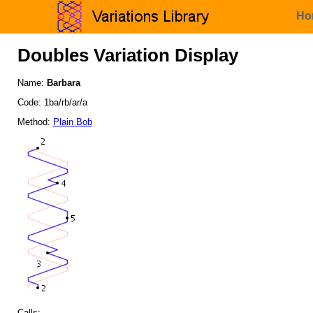
Ho
Doubles Variation Display
Name:
Barbara
Code: 1ba/rb/ar/a
Method:
Plain Bob
Calls: