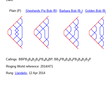
Plain
(P)
Shepherds Pie Bob (B)
Barbara Bob (B
)
Golden Bob (B
2
Callings: BBPB
B
B
B
PB
B
BP, BB
PB
B
B
PB
B
B
B
P
3
4
2
4
4
4
3
4
4
4
3
4
2
3
Ringing World reference: 2014/471
Rung:
Llandeilo
, 12 Apr 2014