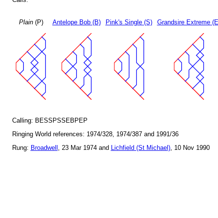
Plain
(P)
Antelope Bob (B)
Pink's Single (S)
Grandsire Extreme (E
Calling: BESSPSSEBPEP
Ringing World references: 1974/328, 1974/387 and 1991/36
Rung:
Broadwell
, 23 Mar 1974 and
Lichfield (St Michael)
, 10 Nov 1990