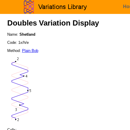
Ho
Doubles Variation Display
Name:
Shetland
Code: 1x/h/e
Method:
Plain Bob
Calls: