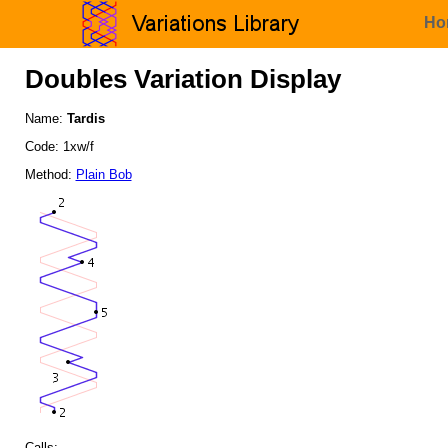
Ho
Doubles Variation Display
Name:
Tardis
Code: 1xw/f
Method:
Plain Bob
Calls: