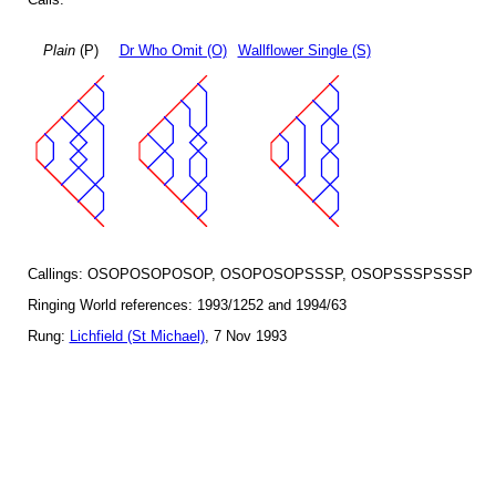
Plain
(P)
Dr Who Omit (O)
Wallflower Single (S)
Callings: OSOPOSOPOSOP, OSOPOSOPSSSP, OSOPSSSPSSSP
Ringing World references: 1993/1252 and 1994/63
Rung:
Lichfield (St Michael)
, 7 Nov 1993