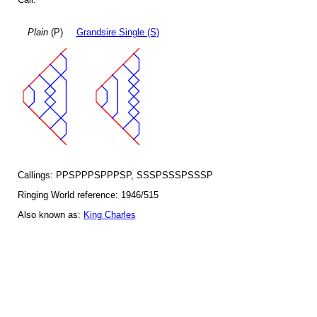
Plain
(P)
Grandsire Single (S)
Callings: PPSPPPSPPPSP, SSSPSSSPSSSP
Ringing World reference: 1946/515
Also known as:
King Charles