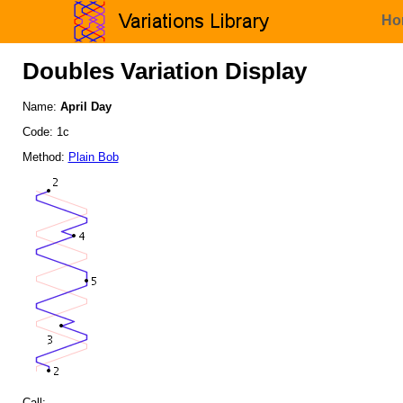
Ho
Doubles Variation Display
Name:
April Day
Code: 1c
Method:
Plain Bob
Call: