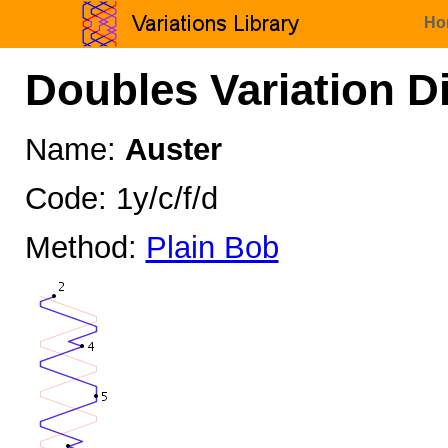
Ho
Doubles Variation D
Name:
Auster
Code: 1y/c/f/d
Method:
Plain Bob