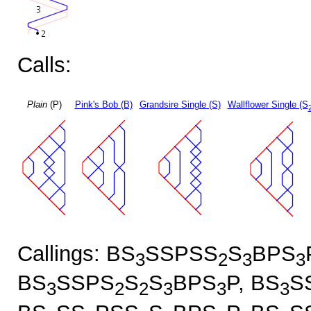
Calls:
Plain
(P)
Pink's Bob (B)
Grandsire Single (S)
Wallflower Single (S
Callings: BS
SSPSS
S
BPS
3
2
3
3
BS
SSPS
S
S
BPS
P, BS
S
3
2
2
3
3
3