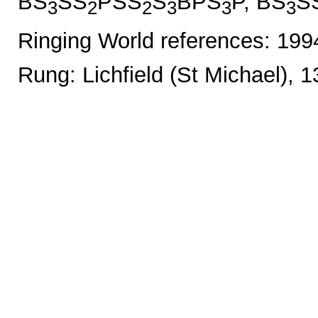
BS
SS
PSS
S
BPS
P, BS
S
3
2
2
3
3
3
Ringing World references: 19
Rung: Lichfield (St Michael), 