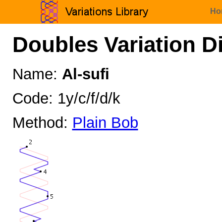
Ho
Doubles Variation D
Name:
Al-sufi
Code: 1y/c/f/d/k
Method:
Plain Bob