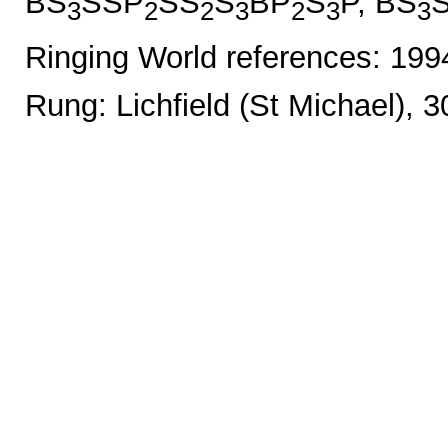
BS
SSP
SS
S
BP
S
P, BS
3
2
2
3
2
3
3
Ringing World references: 19
Rung: Lichfield (St Michael), 3