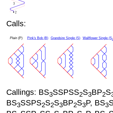
Calls:
Plain
(P)
Pink's Bob (B)
Grandsire Single (S)
Wallflower Single (S
Callings: BS
SSPSS
S
BP
S
3
2
3
2
BS
SSPS
S
S
BP
S
P, BS
3
2
2
3
2
3
3