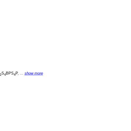
S
BPS
P, ...
show more
2
4
4