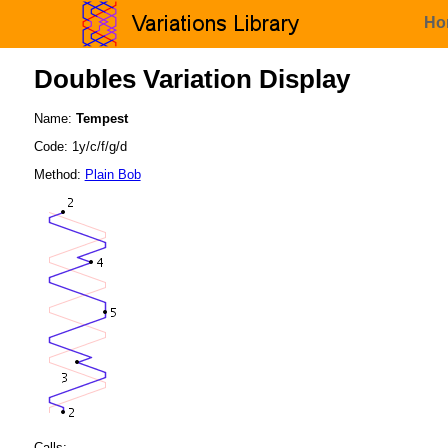
Ho
Doubles Variation Display
Name:
Tempest
Code: 1y/c/f/g/d
Method:
Plain Bob
Calls: