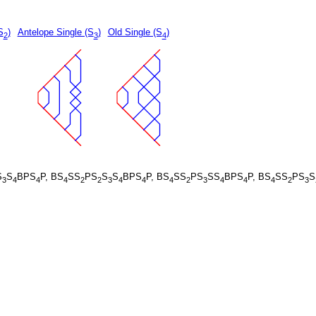
S
)
Antelope Single (S
)
Old Single (S
)
2
3
4
S
S
BPS
P, BS
SS
PS
S
S
BPS
P, BS
SS
PS
SS
BPS
P, BS
SS
PS
S
3
4
4
4
2
2
3
4
4
4
2
3
4
4
4
2
3