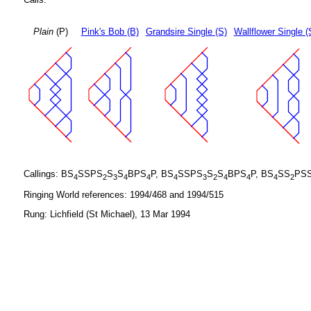
Plain
(P)
Pink's Bob (B)
Grandsire Single (S)
Wallflower Single (
Callings: BS
SSPS
S
S
BPS
P, BS
SSPS
S
S
BPS
P, BS
SS
PS
4
2
3
4
4
4
3
2
4
4
4
2
Ringing World references: 1994/468 and 1994/515
Rung: Lichfield (St Michael), 13 Mar 1994