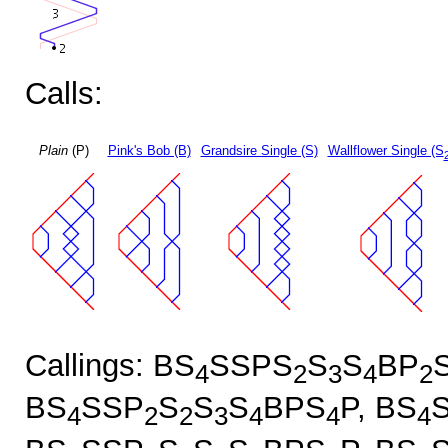
Calls:
Plain
(P)
Pink's Bob (B)
Grandsire Single (S)
Wallflower Single (S
Callings: BS
SSPS
S
S
BP
4
2
3
4
2
BS
SSP
S
S
S
BPS
P, BS
4
2
2
3
4
4
4