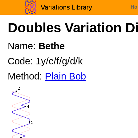
Ho
Doubles Variation D
Name:
Bethe
Code: 1y/c/f/g/d/k
Method:
Plain Bob