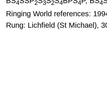
BS
SSP
S
S
S
BPS
P, BS
4
2
3
2
4
4
4
Ringing World references: 19
Rung: Lichfield (St Michael), 3