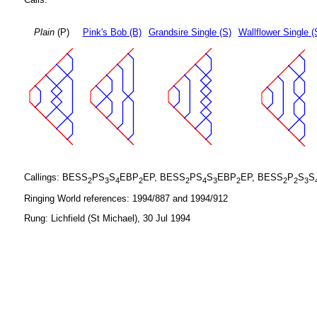
Plain
(P)
Pink's Bob (B)
Grandsire Single (S)
Wallflower Single (
Callings: BESS
PS
S
EBP
EP, BESS
PS
S
EBP
EP, BESS
P
S
S
2
3
4
2
2
4
3
2
2
2
3
Ringing World references: 1994/887 and 1994/912
Rung: Lichfield (St Michael), 30 Jul 1994