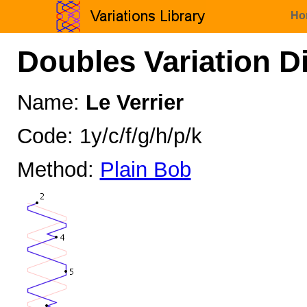
Ho
Doubles Variation D
Name:
Le Verrier
Code: 1y/c/f/g/h/p/k
Method:
Plain Bob