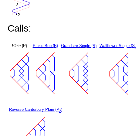
Calls:
Plain
(P)
Pink's Bob (B)
Grandsire Single (S)
Wallflower Single (S
Reverse Canterbury Plain (P
)
2