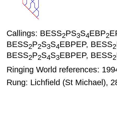
Callings: BESS
PS
S
EBP
E
2
3
4
2
BESS
P
S
S
EBPEP, BESS
2
2
3
4
2
BESS
P
S
S
EBPEP, BESS
2
2
4
3
2
Ringing World references: 19
Rung: Lichfield (St Michael), 