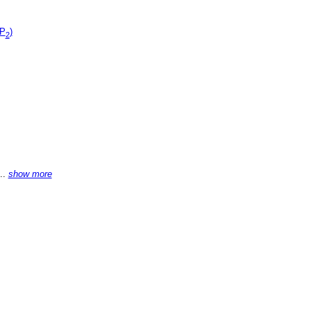
(P
)
2
...
show more