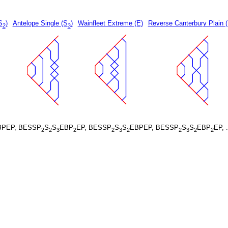
S
)
Antelope Single (S
)
Wainfleet Extreme (E)
Reverse Canterbury Plain 
2
3
BPEP, BESSP
S
S
EBP
EP, BESSP
S
S
EBPEP, BESSP
S
S
EBP
EP, 
2
2
3
2
2
3
2
2
3
2
2