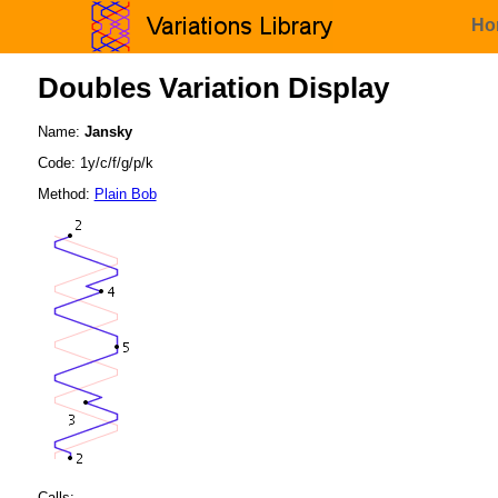
Ho
Doubles Variation Display
Name:
Jansky
Code: 1y/c/f/g/p/k
Method:
Plain Bob
Calls: