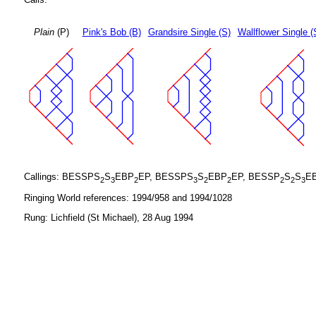
Plain
(P)
Pink's Bob (B)
Grandsire Single (S)
Wallflower Single (
Callings: BESSPS
S
EBP
EP, BESSPS
S
EBP
EP, BESSP
S
S
E
2
3
2
3
2
2
2
2
3
Ringing World references: 1994/958 and 1994/1028
Rung: Lichfield (St Michael), 28 Aug 1994