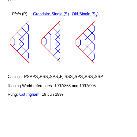
Plain
(P)
Grandsire Single (S)
Old Single (S
)
2
Callings: PSPPS
PSS
SPS
P, SSS
SPS
PSS
SSP
2
2
2
2
2
2
Ringing World references: 1997/863 and 1997/905
Rung:
Cottingham
, 19 Jun 1997