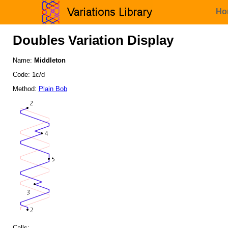
Ho
Doubles Variation Display
Name:
Middleton
Code: 1c/d
Method:
Plain Bob
Calls: