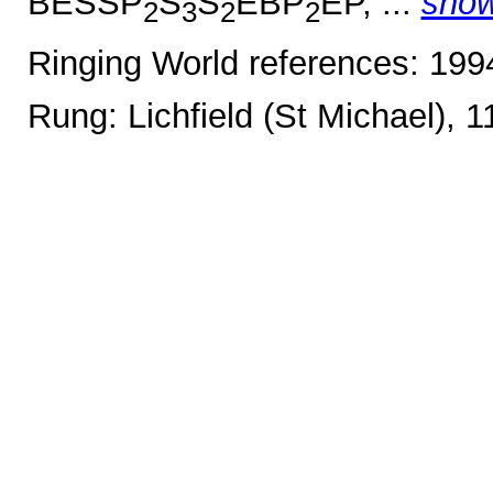
BESSP
S
S
EBP
EP, ...
sho
2
3
2
2
Ringing World references: 19
Rung: Lichfield (St Michael), 