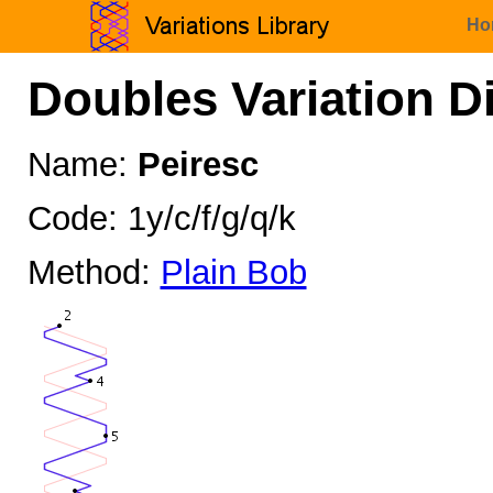
Ho
Doubles Variation D
Name:
Peiresc
Code: 1y/c/f/g/q/k
Method:
Plain Bob