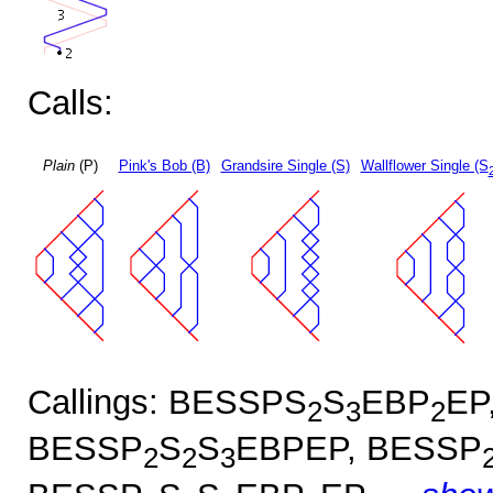
Calls:
Plain
(P)
Pink's Bob (B)
Grandsire Single (S)
Wallflower Single (S
Callings: BESSPS
S
EBP
EP
2
3
2
BESSP
S
S
EBPEP, BESSP
2
2
3