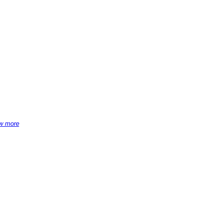
w more