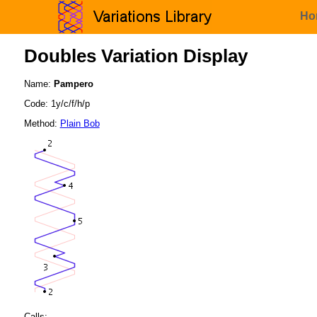
Ho
Doubles Variation Display
Name:
Pampero
Code: 1y/c/f/h/p
Method:
Plain Bob
Calls: