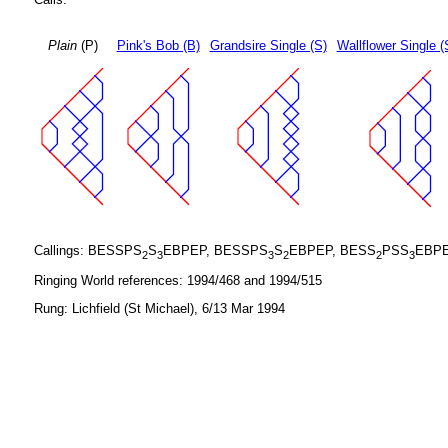
Plain
(P)
Pink's Bob (B)
Grandsire Single (S)
Wallflower Single (
Callings: BESSPS
S
EBPEP, BESSPS
S
EBPEP, BESS
PSS
EBPE
2
3
3
2
2
3
Ringing World references: 1994/468 and 1994/515
Rung: Lichfield (St Michael), 6/13 Mar 1994