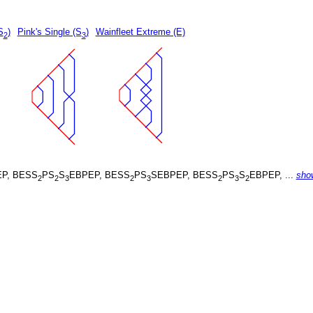
S
)
Pink's Single (S
)
Wainfleet Extreme (E)
2
3
P, BESS
PS
S
EBPEP, BESS
PS
SEBPEP, BESS
PS
S
EBPEP, ...
sho
2
2
3
2
3
2
3
2