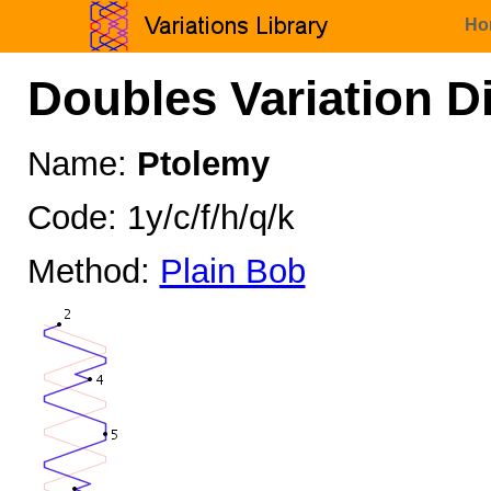
Ho
Doubles Variation D
Name:
Ptolemy
Code: 1y/c/f/h/q/k
Method:
Plain Bob