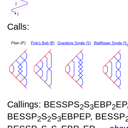
Calls:
Plain
(P)
Pink's Bob (B)
Grandsire Single (S)
Wallflower Single (S
Callings: BESSPS
S
EBP
EP
2
3
2
BESSP
S
S
EBPEP, BESSP
2
2
3