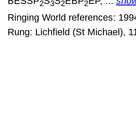
BESSP
S
S
EBP
EP, ...
sho
2
3
2
2
Ringing World references: 19
Rung: Lichfield (St Michael), 