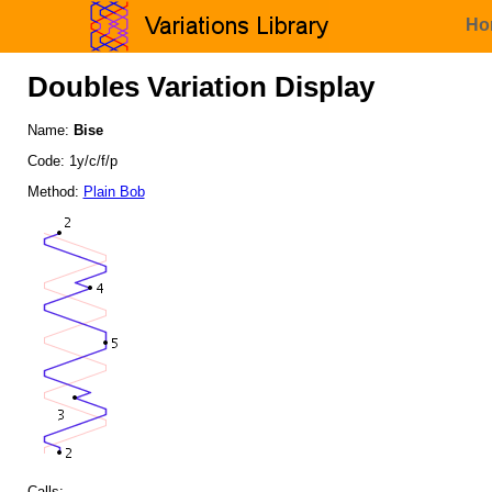
Ho
Doubles Variation Display
Name:
Bise
Code: 1y/c/f/p
Method:
Plain Bob
Calls: