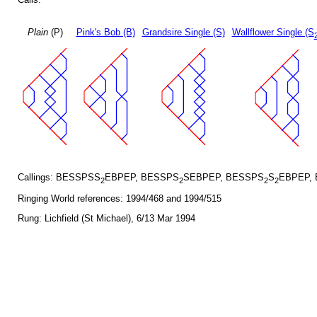
Plain
(P)
Pink's Bob (B)
Grandsire Single (S)
Wallflower Single (S
Callings: BESSPSS
EBPEP, BESSPS
SEBPEP, BESSPS
S
EBPEP,
2
2
2
2
Ringing World references: 1994/468 and 1994/515
Rung: Lichfield (St Michael), 6/13 Mar 1994